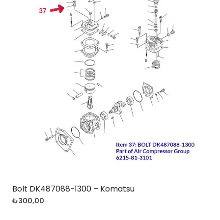
Bolt DK487088-1300 – Komatsu
₺
300,00