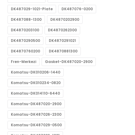
DK487029-1021-Plate
DK487076-0200
DK487088-1300
DK4870202900
DK4870203100
DK4870262300
DK4870290500
DK4870291021
DK4870760200
DK4870881300
Fren-Merkezi
Gasket-DK487020-2900
Komatsu-DK010206-1440
Komatsu-DK010234-0820
Komatsu-DK014110-6440
Komatsu-DK487020-2900
Komatsu-DK487026-2300
Komatsu-DK487029-0500