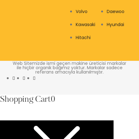
Volvo
Daewoo
Kawasaki
Hyundai
Hitachi
Web Sitemizde ismi geçen makine üreticisi markalar
ile hiçbir organik bağımız yoktur. Markalar sadece
referans amacıyla kullanılmıştır.
Shopping Cart
0