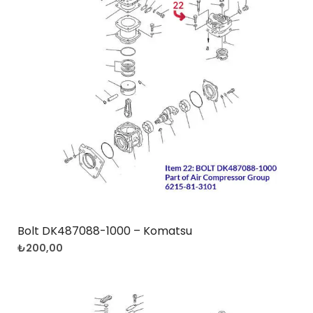
Bolt DK487088-1000 – Komatsu
₺
200,00