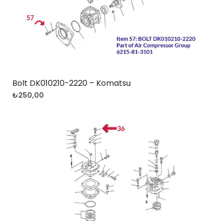
Bolt DK010210-2220 – Komatsu
₺
250,00