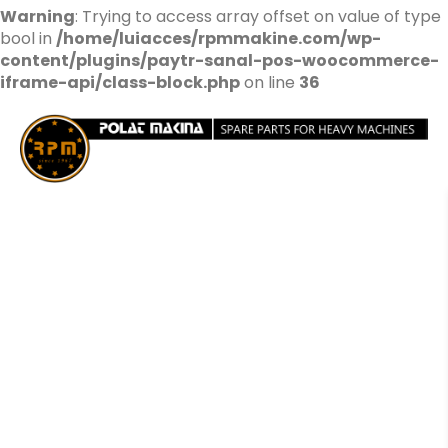
Warning
: Trying to access array offset on value of type
bool in
/home/luiacces/rpmmakine.com/wp-
content/plugins/paytr-sanal-pos-woocommerce-
iframe-api/class-block.php
on line
36