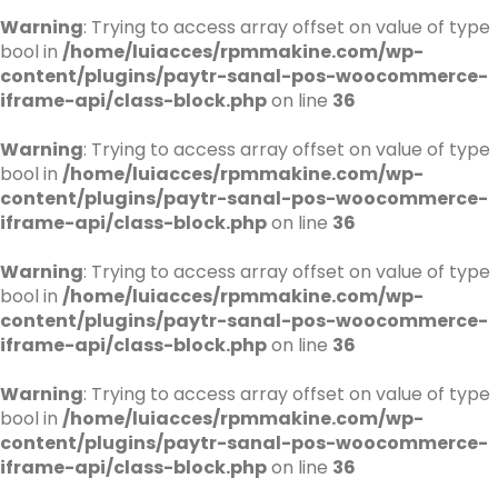
Warning
: Trying to access array offset on value of type
bool in
/home/luiacces/rpmmakine.com/wp-
content/plugins/paytr-sanal-pos-woocommerce-
iframe-api/class-block.php
on line
36
Warning
: Trying to access array offset on value of type
bool in
/home/luiacces/rpmmakine.com/wp-
content/plugins/paytr-sanal-pos-woocommerce-
iframe-api/class-block.php
on line
36
Warning
: Trying to access array offset on value of type
bool in
/home/luiacces/rpmmakine.com/wp-
content/plugins/paytr-sanal-pos-woocommerce-
iframe-api/class-block.php
on line
36
Warning
: Trying to access array offset on value of type
bool in
/home/luiacces/rpmmakine.com/wp-
content/plugins/paytr-sanal-pos-woocommerce-
iframe-api/class-block.php
on line
36