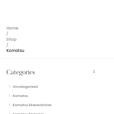
Home
/
Shop
/
Komatsu
Categories
Uncategorized
Komatsu
Komatsu Ekskavatörler