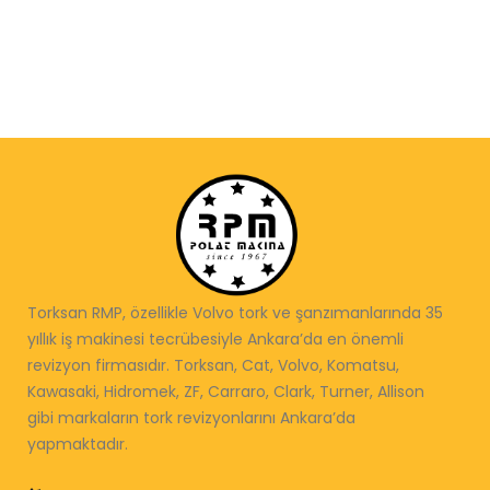
Torksan RMP, özellikle Volvo tork ve şanzımanlarında 35
yıllık iş makinesi tecrübesiyle Ankara’da en önemli
revizyon firmasıdır. Torksan, Cat, Volvo, Komatsu,
Kawasaki, Hidromek, ZF, Carraro, Clark, Turner, Allison
gibi markaların tork revizyonlarını Ankara’da
yapmaktadır.