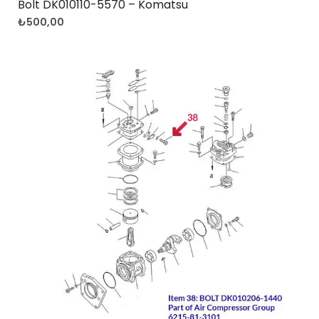
Bolt DK010110-5570 – Komatsu
₺
500,00