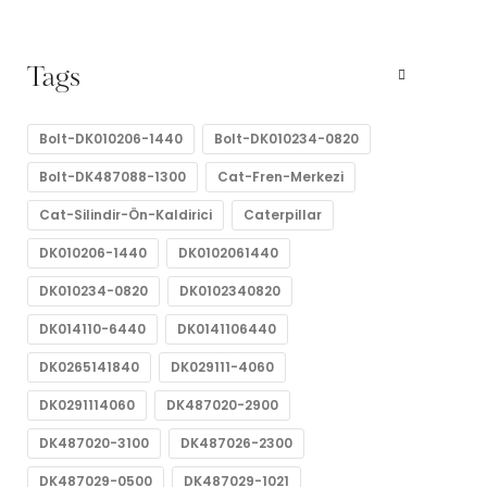
Tags
Bolt-DK010206-1440
Bolt-DK010234-0820
Bolt-DK487088-1300
Cat-Fren-Merkezi
Cat-Silindir-Ön-Kaldirici
Caterpillar
DK010206-1440
DK0102061440
DK010234-0820
DK0102340820
DK014110-6440
DK0141106440
DK0265141840
DK029111-4060
DK0291114060
DK487020-2900
DK487020-3100
DK487026-2300
DK487029-0500
DK487029-1021