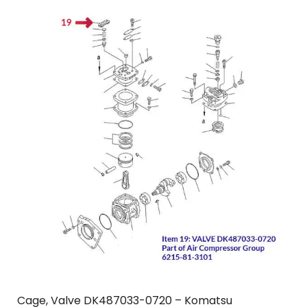
Cage, Valve DK487033-0720 – Komatsu