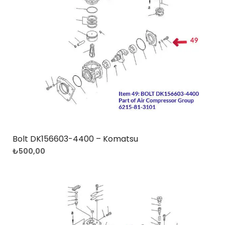
Bolt DK156603-4400 – Komatsu
₺
500,00