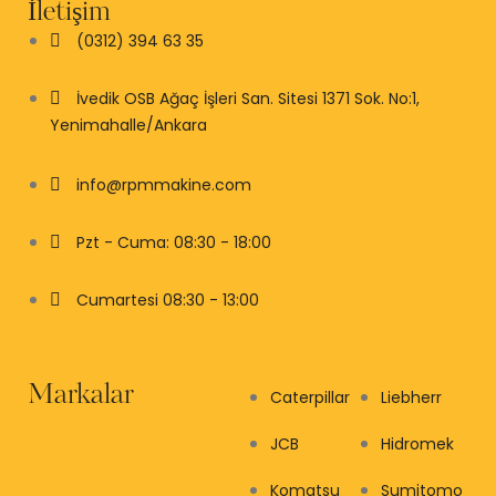
İletişim
(0312) 394 63 35
İvedik OSB Ağaç İşleri San. Sitesi 1371 Sok. No:1,
Yenimahalle/Ankara
info@rpmmakine.com
Pzt - Cuma: 08:30 - 18:00
Cumartesi 08:30 - 13:00
Markalar
Caterpillar
Liebherr
JCB
Hidromek
Komatsu
Sumitomo