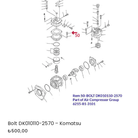
Bolt DK010110-2570 – Komatsu
₺
500,00