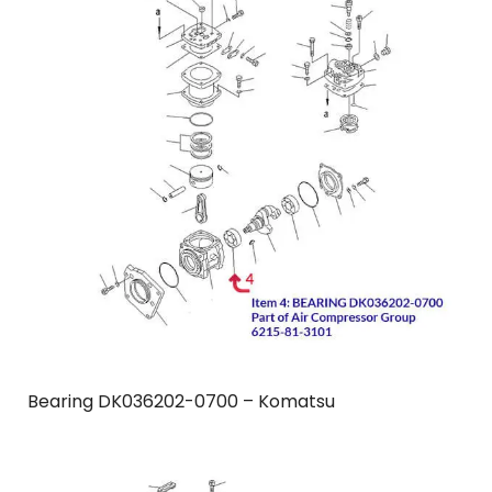
Bearing DK036202-0700 – Komatsu