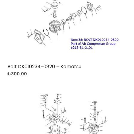
Bolt DK010234-0820 – Komatsu
₺
300,00