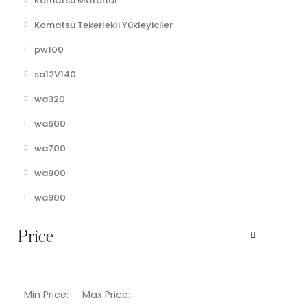
Komatsu Motorlar
Komatsu Tekerlekli Yükleyiciler
pw100
sa12V140
wa320
wa600
wa700
wa800
wa900
Price
Min Price:
Max Price: