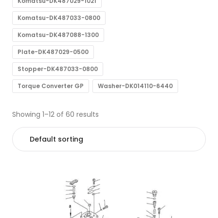
Komatsu-DK487029-1021
Komatsu-DK487033-0800
Komatsu-DK487088-1300
Plate-DK487029-0500
Stopper-DK487033-0800
Torque Converter GP
Washer-DK014110-6440
Showing 1–12 of 60 results