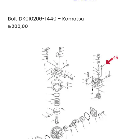
Bolt DK010206-1440 – Komatsu
₺
200,00