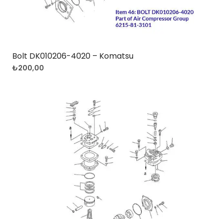
Bolt DK010206-4020 – Komatsu
₺
200,00