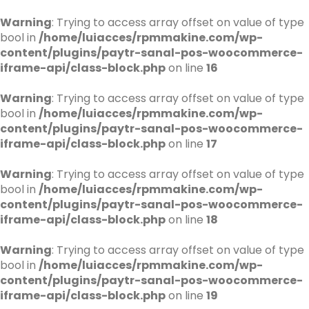
Warning
: Trying to access array offset on value of type
bool in
/home/luiacces/rpmmakine.com/wp-
content/plugins/paytr-sanal-pos-woocommerce-
iframe-api/class-block.php
on line
16
Warning
: Trying to access array offset on value of type
bool in
/home/luiacces/rpmmakine.com/wp-
content/plugins/paytr-sanal-pos-woocommerce-
iframe-api/class-block.php
on line
17
Warning
: Trying to access array offset on value of type
bool in
/home/luiacces/rpmmakine.com/wp-
content/plugins/paytr-sanal-pos-woocommerce-
iframe-api/class-block.php
on line
18
Warning
: Trying to access array offset on value of type
bool in
/home/luiacces/rpmmakine.com/wp-
content/plugins/paytr-sanal-pos-woocommerce-
iframe-api/class-block.php
on line
19