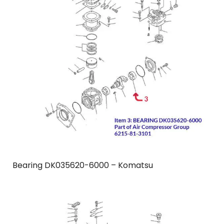
Bearing DK035620-6000 – Komatsu