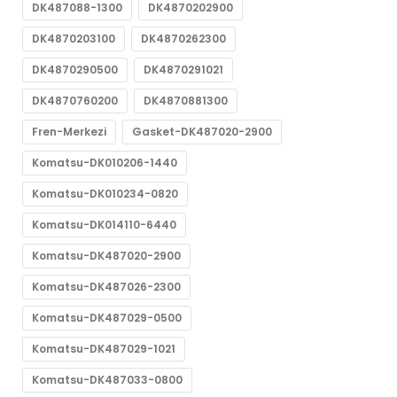
DK487088-1300
DK4870202900
DK4870203100
DK4870262300
DK4870290500
DK4870291021
DK4870760200
DK4870881300
Fren-Merkezi
Gasket-DK487020-2900
Komatsu-DK010206-1440
Komatsu-DK010234-0820
Komatsu-DK014110-6440
Komatsu-DK487020-2900
Komatsu-DK487026-2300
Komatsu-DK487029-0500
Komatsu-DK487029-1021
Komatsu-DK487033-0800