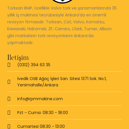
Torksan RMP, özellikle Volvo tork ve şanzımanlarında 35
yıllık iş makinesi tecrübesiyle Ankara’da en önemli
revizyon firmasıdır. Torksan, Cat, Volvo, Komatsu,
Kawasaki, Hidromek, ZF, Carraro, Clark, Turner, Allison
gibi markaların tork revizyonlarını Ankara’da
yapmaktadır.
İletişim
(0312) 394 63 35
İvedik OSB Ağaç İşleri San. Sitesi 1371 Sok. No:1,
Yenimahalle/Ankara
info@rpmmakine.com
Pzt - Cuma: 08:30 - 18:00
Cumartesi 08:30 - 13:00