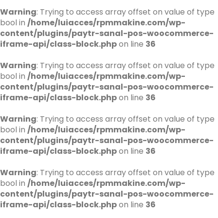
Warning
: Trying to access array offset on value of type
bool in
/home/luiacces/rpmmakine.com/wp-
content/plugins/paytr-sanal-pos-woocommerce-
iframe-api/class-block.php
on line
36
Warning
: Trying to access array offset on value of type
bool in
/home/luiacces/rpmmakine.com/wp-
content/plugins/paytr-sanal-pos-woocommerce-
iframe-api/class-block.php
on line
36
Warning
: Trying to access array offset on value of type
bool in
/home/luiacces/rpmmakine.com/wp-
content/plugins/paytr-sanal-pos-woocommerce-
iframe-api/class-block.php
on line
36
Warning
: Trying to access array offset on value of type
bool in
/home/luiacces/rpmmakine.com/wp-
content/plugins/paytr-sanal-pos-woocommerce-
iframe-api/class-block.php
on line
36