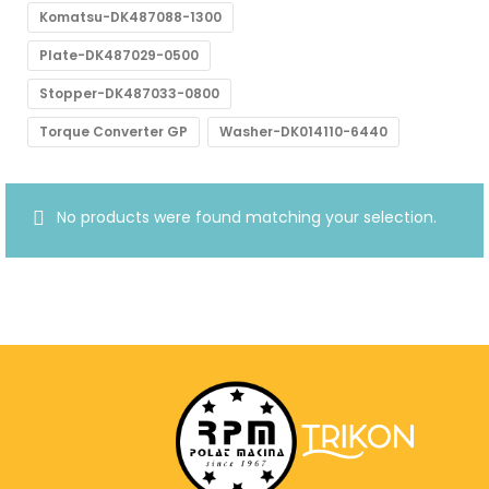
Komatsu-DK487088-1300
Plate-DK487029-0500
Stopper-DK487033-0800
Torque Converter GP
Washer-DK014110-6440
No products were found matching your selection.