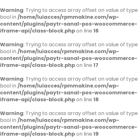
Warning
: Trying to access array offset on value of type
bool in
/home/luiacces/rpmmakine.com/wp-
content/plugins/paytr-sanal-pos-woocommerce-
iframe-api/class-block.php
on line
16
Warning
: Trying to access array offset on value of type
bool in
/home/luiacces/rpmmakine.com/wp-
content/plugins/paytr-sanal-pos-woocommerce-
iframe-api/class-block.php
on line
17
Warning
: Trying to access array offset on value of type
bool in
/home/luiacces/rpmmakine.com/wp-
content/plugins/paytr-sanal-pos-woocommerce-
iframe-api/class-block.php
on line
18
Warning
: Trying to access array offset on value of type
bool in
/home/luiacces/rpmmakine.com/wp-
content/plugins/paytr-sanal-pos-woocommerce-
iframe-api/class-block.php
on line
19