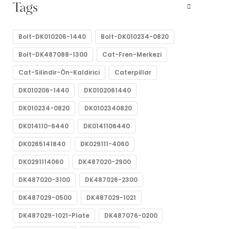
Tags
Bolt-DK010206-1440
Bolt-DK010234-0820
Bolt-DK487088-1300
Cat-Fren-Merkezi
Cat-Silindir-Ön-Kaldirici
Caterpillar
DK010206-1440
DK0102061440
DK010234-0820
DK0102340820
DK014110-6440
DK0141106440
DK0265141840
DK029111-4060
DK0291114060
DK487020-2900
DK487020-3100
DK487026-2300
DK487029-0500
DK487029-1021
DK487029-1021-Plate
DK487076-0200