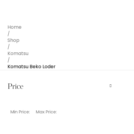
Home
/
Shop
/
Komatsu
/
Komatsu Beko Loder
Price
Min Price:
Max Price: