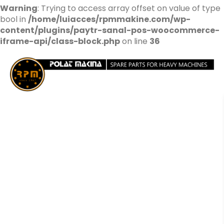
Warning
: Trying to access array offset on value of type
bool in
/home/luiacces/rpmmakine.com/wp-
content/plugins/paytr-sanal-pos-woocommerce-
iframe-api/class-block.php
on line
36