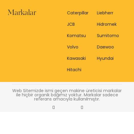
Markalar
Caterpillar
Liebherr
JCB
Hidromek
Komatsu
Sumitomo
Volvo
Daewoo
Kawasaki
Hyundai
Hitachi
Web Sitemizde ismi geçen makine üreticisi markalar
ile hiçbir organik bağımız yoktur. Markalar sadece
referans amacıyla kullanılmıştır.