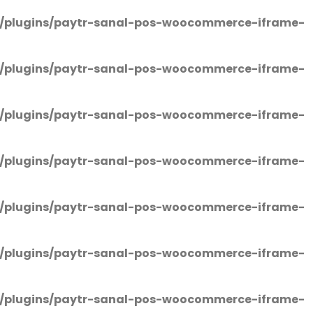
/plugins/paytr-sanal-pos-woocommerce-iframe-
/plugins/paytr-sanal-pos-woocommerce-iframe-
/plugins/paytr-sanal-pos-woocommerce-iframe-
/plugins/paytr-sanal-pos-woocommerce-iframe-
/plugins/paytr-sanal-pos-woocommerce-iframe-
/plugins/paytr-sanal-pos-woocommerce-iframe-
/plugins/paytr-sanal-pos-woocommerce-iframe-