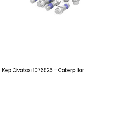
Kep Civatası 1076826 – Caterpillar