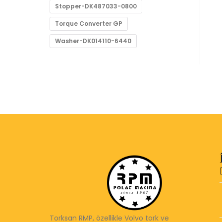
Stopper-DK487033-0800
Torque Converter GP
Washer-DK014110-6440
Torksan RMP, özellikle Volvo tork ve