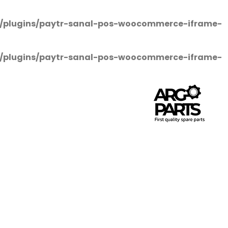
/plugins/paytr-sanal-pos-woocommerce-iframe-
/plugins/paytr-sanal-pos-woocommerce-iframe-