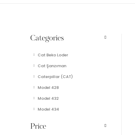
Categories
Cat Beko Loder
Cat Şanzıman
Caterpillar (CAT)
Model 428
Model 432
Model 434
Price