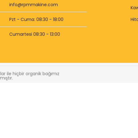
info@rpmmakine.com
Kaw
Pzt - Cuma: 08:30 - 18:00
Hit
Cumartesi 08:30 - 13:00
r ile hiçbir organik bağımız
mıştır.