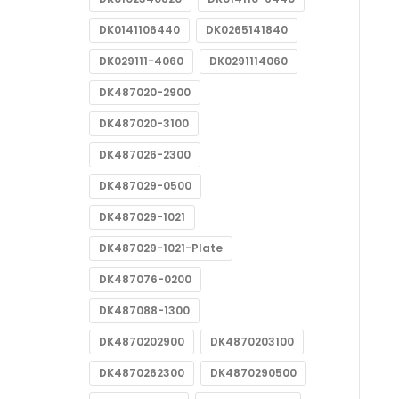
DK0141106440
DK0265141840
DK029111-4060
DK0291114060
DK487020-2900
DK487020-3100
DK487026-2300
DK487029-0500
DK487029-1021
DK487029-1021-Plate
DK487076-0200
DK487088-1300
DK4870202900
DK4870203100
DK4870262300
DK4870290500