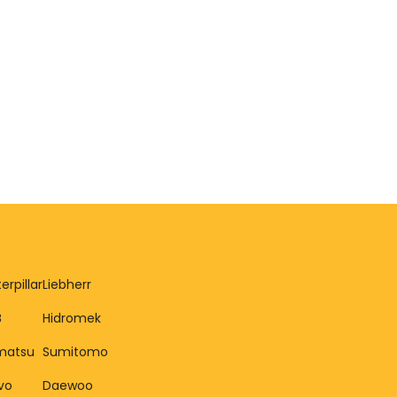
erpillar
Liebherr
B
Hidromek
matsu
Sumitomo
vo
Daewoo