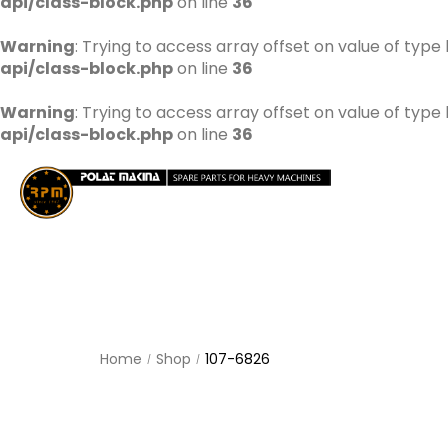
api/class-block.php
on line
36
Warning
: Trying to access array offset on value of type 
api/class-block.php
on line
36
Warning
: Trying to access array offset on value of type 
api/class-block.php
on line
36
Home
Shop
107-6826
/
/