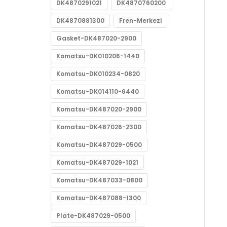
DK4870291021
DK4870760200
DK4870881300
Fren-Merkezi
Gasket-DK487020-2900
Komatsu-DK010206-1440
Komatsu-DK010234-0820
Komatsu-DK014110-6440
Komatsu-DK487020-2900
Komatsu-DK487026-2300
Komatsu-DK487029-0500
Komatsu-DK487029-1021
Komatsu-DK487033-0800
Komatsu-DK487088-1300
Plate-DK487029-0500