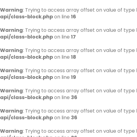
Warning
: Trying to access array offset on value of type 
api/class-block.php
on line
16
Warning
: Trying to access array offset on value of type 
api/class-block.php
on line
17
Warning
: Trying to access array offset on value of type 
api/class-block.php
on line
18
Warning
: Trying to access array offset on value of type 
api/class-block.php
on line
19
Warning
: Trying to access array offset on value of type 
api/class-block.php
on line
36
Warning
: Trying to access array offset on value of type 
api/class-block.php
on line
36
Warning
: Trying to access array offset on value of type 