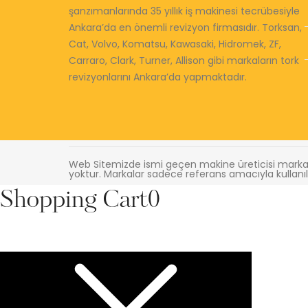
şanzımanlarında 35 yıllık iş makinesi tecrübesiyle
Ankara’da en önemli revizyon firmasıdır. Torksan,
Cat, Volvo, Komatsu, Kawasaki, Hidromek, ZF,
Carraro, Clark, Turner, Allison gibi markaların tork
revizyonlarını Ankara’da yapmaktadır.
Web Sitemizde ismi geçen makine üreticisi markala
yoktur. Markalar sadece referans amacıyla kullanıl
Shopping Cart
0