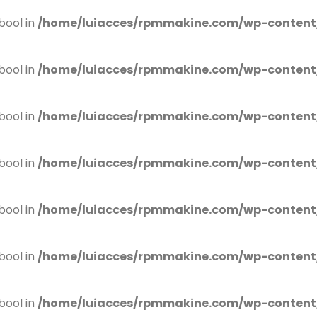
bool in
/home/luiacces/rpmmakine.com/wp-content
bool in
/home/luiacces/rpmmakine.com/wp-content
bool in
/home/luiacces/rpmmakine.com/wp-content
bool in
/home/luiacces/rpmmakine.com/wp-content
bool in
/home/luiacces/rpmmakine.com/wp-content
bool in
/home/luiacces/rpmmakine.com/wp-content
bool in
/home/luiacces/rpmmakine.com/wp-content