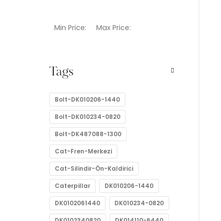
Min Price:
Max Price:
Tags
Bolt-DK010206-1440
Bolt-DK010234-0820
Bolt-DK487088-1300
Cat-Fren-Merkezi
Cat-Silindir-Ön-Kaldirici
Caterpillar
DK010206-1440
DK0102061440
DK010234-0820
DK0102340820
DK014110-6440