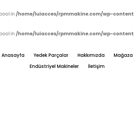
bool in
/home/luiacces/rpmmakine.com/wp-content
bool in
/home/luiacces/rpmmakine.com/wp-content
Anasayfa
Yedek Parçalar
Hakkımızda
Mağaza
Endüstriyel Makineler
İletişim