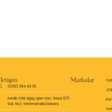
İletişim
Markalar
Cat
(0312) 394 63 35
JC
İvedik OSB Ağaç İşleri San. Sitesi 1371
Ko
Sok. No:1, Yenimahalle/Ankara
Vol