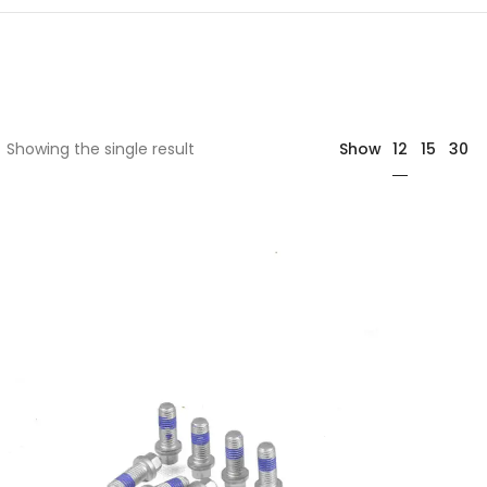
12
Showing the single result
Show
15
30