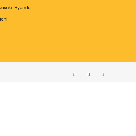
asaki
Hyundai
achi