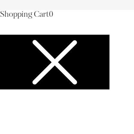
Shopping Cart
0