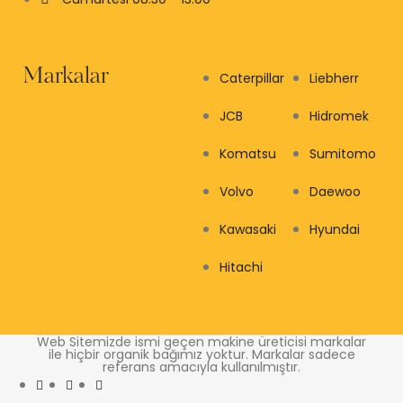
Markalar
Caterpillar
Liebherr
JCB
Hidromek
Komatsu
Sumitomo
Volvo
Daewoo
Kawasaki
Hyundai
Hitachi
Web Sitemizde ismi geçen makine üreticisi markalar
ile hiçbir organik bağımız yoktur. Markalar sadece
referans amacıyla kullanılmıştır.