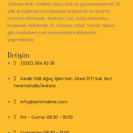
Torksan RMP, özellikle Volvo tork ve şanzımanlarında 35
yıllık iş makinesi tecrübesiyle Ankara’da en önemli
revizyon firmasıdır. Torksan, Cat, Volvo, Komatsu,
Kawasaki, Hidromek, ZF, Carraro, Clark, Turner, Allison
gibi markaların tork revizyonlarını Ankara’da
yapmaktadır.
İletişim
(0312) 394 63 35
İvedik OSB Ağaç İşleri San. Sitesi 1371 Sok. No:1,
Yenimahalle/Ankara
info@rpmmakine.com
Pzt - Cuma: 08:30 - 18:00
Cumartesi 08:30 - 13:00