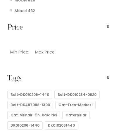
Model 428
Model 432
Price
Min Price:
Max Price:
Tags
Bolt-DK010206-1440
Bolt-DK010234-0820
Bolt-DK487088-1300
Cat-Fren-Merkezi
Cat-Silindir-Ön-Kaldirici
Caterpillar
DK010206-1440
DK0102061440