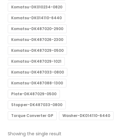
Komatsu-DK010234-0820
Komatsu-DK014110-6440
Komatsu-DK487020-2900
Komatsu-DK487026-2300
Komatsu-DK487029-0500
Komatsu-DK487029-1021
Komatsu-DK487033-0800
Komatsu-DK487088-1300
Plate-DK487029-0500
Stopper-DK487033-0800
Torque Converter GP
Washer-DK014110-6440
Showing the single result