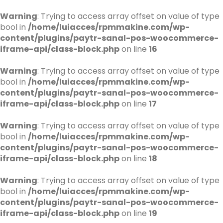
Warning
: Trying to access array offset on value of type
bool in
/home/luiacces/rpmmakine.com/wp-
content/plugins/paytr-sanal-pos-woocommerce-
iframe-api/class-block.php
on line
16
Warning
: Trying to access array offset on value of type
bool in
/home/luiacces/rpmmakine.com/wp-
content/plugins/paytr-sanal-pos-woocommerce-
iframe-api/class-block.php
on line
17
Warning
: Trying to access array offset on value of type
bool in
/home/luiacces/rpmmakine.com/wp-
content/plugins/paytr-sanal-pos-woocommerce-
iframe-api/class-block.php
on line
18
Warning
: Trying to access array offset on value of type
bool in
/home/luiacces/rpmmakine.com/wp-
content/plugins/paytr-sanal-pos-woocommerce-
iframe-api/class-block.php
on line
19