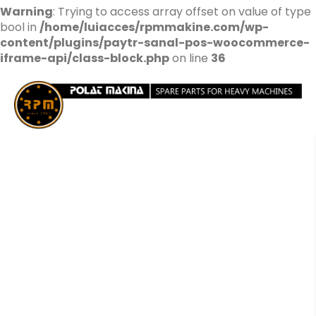
Warning
: Trying to access array offset on value of type
bool in
/home/luiacces/rpmmakine.com/wp-
content/plugins/paytr-sanal-pos-woocommerce-
iframe-api/class-block.php
on line
36