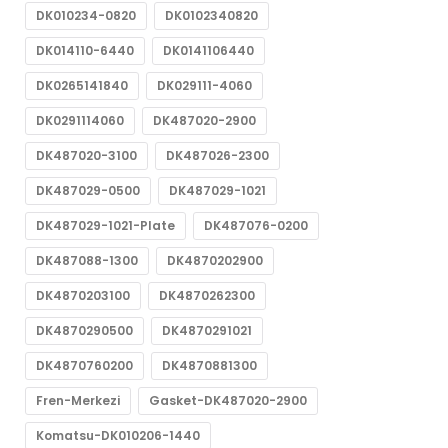
DK010234-0820
DK0102340820
DK014110-6440
DK0141106440
DK0265141840
DK029111-4060
DK0291114060
DK487020-2900
DK487020-3100
DK487026-2300
DK487029-0500
DK487029-1021
DK487029-1021-Plate
DK487076-0200
DK487088-1300
DK4870202900
DK4870203100
DK4870262300
DK4870290500
DK4870291021
DK4870760200
DK4870881300
Fren-Merkezi
Gasket-DK487020-2900
Komatsu-DK010206-1440