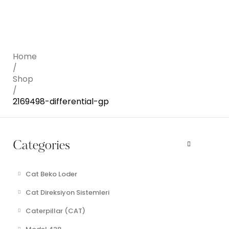
Home
/
Shop
/
2169498-differential-gp
Categories
Cat Beko Loder
Cat Direksiyon Sistemleri
Caterpillar (CAT)