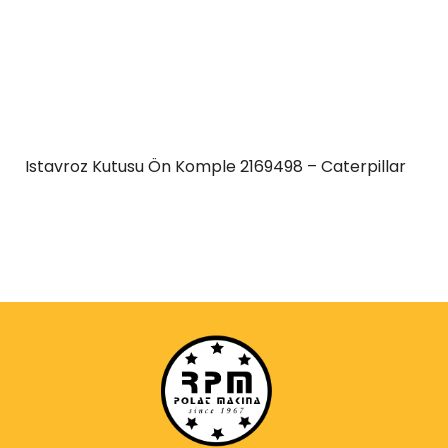
Istavroz Kutusu Ön Komple 2169498 – Caterpillar