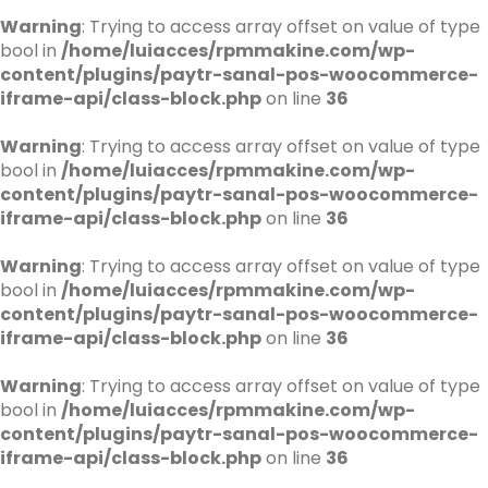
Warning
: Trying to access array offset on value of type
bool in
/home/luiacces/rpmmakine.com/wp-
content/plugins/paytr-sanal-pos-woocommerce-
iframe-api/class-block.php
on line
36
Warning
: Trying to access array offset on value of type
bool in
/home/luiacces/rpmmakine.com/wp-
content/plugins/paytr-sanal-pos-woocommerce-
iframe-api/class-block.php
on line
36
Warning
: Trying to access array offset on value of type
bool in
/home/luiacces/rpmmakine.com/wp-
content/plugins/paytr-sanal-pos-woocommerce-
iframe-api/class-block.php
on line
36
Warning
: Trying to access array offset on value of type
bool in
/home/luiacces/rpmmakine.com/wp-
content/plugins/paytr-sanal-pos-woocommerce-
iframe-api/class-block.php
on line
36