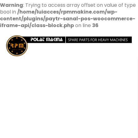
Warning
: Trying to access array offset on value of type
bool in
/home/luiacces/rpmmakine.com/wp-
content/plugins/paytr-sanal-pos-woocommerce-
iframe-api/class-block.php
on line
36