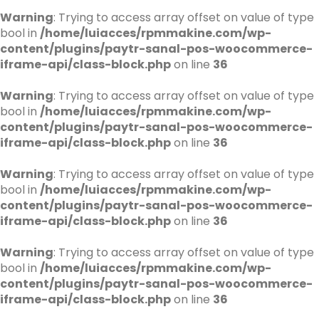
Warning
: Trying to access array offset on value of type
bool in
/home/luiacces/rpmmakine.com/wp-
content/plugins/paytr-sanal-pos-woocommerce-
iframe-api/class-block.php
on line
36
Warning
: Trying to access array offset on value of type
bool in
/home/luiacces/rpmmakine.com/wp-
content/plugins/paytr-sanal-pos-woocommerce-
iframe-api/class-block.php
on line
36
Warning
: Trying to access array offset on value of type
bool in
/home/luiacces/rpmmakine.com/wp-
content/plugins/paytr-sanal-pos-woocommerce-
iframe-api/class-block.php
on line
36
Warning
: Trying to access array offset on value of type
bool in
/home/luiacces/rpmmakine.com/wp-
content/plugins/paytr-sanal-pos-woocommerce-
iframe-api/class-block.php
on line
36