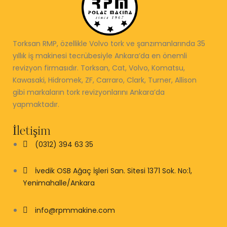
Torksan RMP, özellikle Volvo tork ve şanzımanlarında 35
yıllık iş makinesi tecrübesiyle Ankara’da en önemli
revizyon firmasıdır. Torksan, Cat, Volvo, Komatsu,
Kawasaki, Hidromek, ZF, Carraro, Clark, Turner, Allison
gibi markaların tork revizyonlarını Ankara’da
yapmaktadır.
İletişim
(0312) 394 63 35
İvedik OSB Ağaç İşleri San. Sitesi 1371 Sok. No:1,
Yenimahalle/Ankara
info@rpmmakine.com