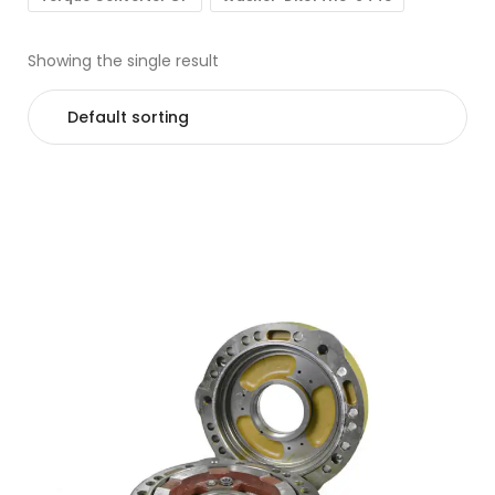
Showing the single result