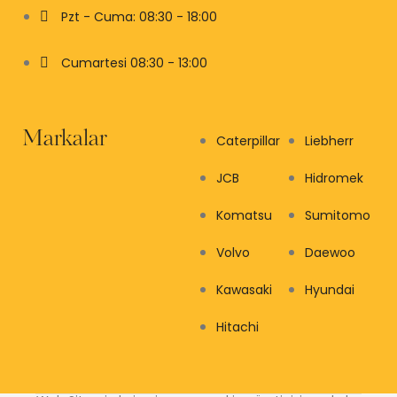
Pzt - Cuma: 08:30 - 18:00
Cumartesi 08:30 - 13:00
Markalar
Caterpillar
Liebherr
JCB
Hidromek
Komatsu
Sumitomo
Volvo
Daewoo
Kawasaki
Hyundai
Hitachi