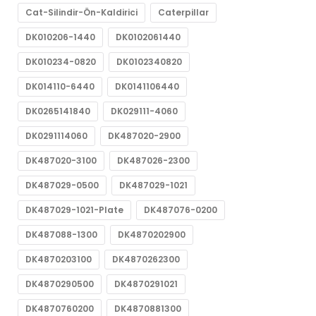
Cat-Silindir-Ön-Kaldirici
Caterpillar
DK010206-1440
DK0102061440
DK010234-0820
DK0102340820
DK014110-6440
DK0141106440
DK0265141840
DK029111-4060
DK0291114060
DK487020-2900
DK487020-3100
DK487026-2300
DK487029-0500
DK487029-1021
DK487029-1021-Plate
DK487076-0200
DK487088-1300
DK4870202900
DK4870203100
DK4870262300
DK4870290500
DK4870291021
DK4870760200
DK4870881300