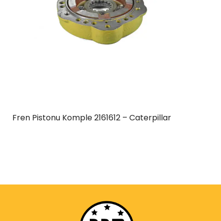
Fren Pistonu Komple 2161612 – Caterpillar