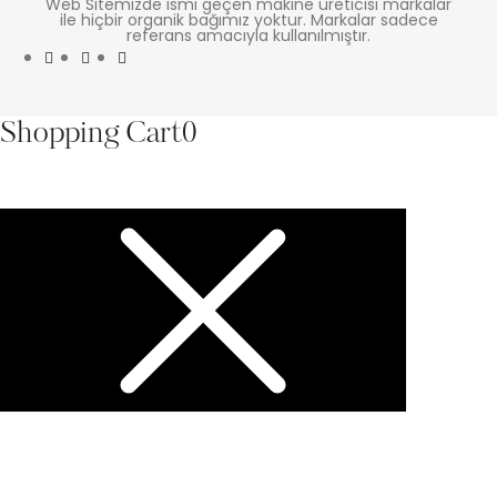
Web Sitemizde ismi geçen makine üreticisi markalar
ile hiçbir organik bağımız yoktur. Markalar sadece
referans amacıyla kullanılmıştır.
Shopping Cart
0