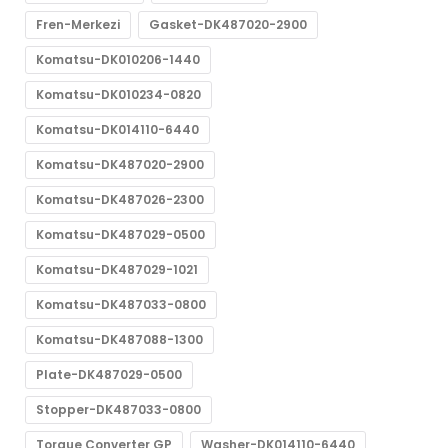
Fren-Merkezi
Gasket-DK487020-2900
Komatsu-DK010206-1440
Komatsu-DK010234-0820
Komatsu-DK014110-6440
Komatsu-DK487020-2900
Komatsu-DK487026-2300
Komatsu-DK487029-0500
Komatsu-DK487029-1021
Komatsu-DK487033-0800
Komatsu-DK487088-1300
Plate-DK487029-0500
Stopper-DK487033-0800
Torque Converter GP
Washer-DK014110-6440