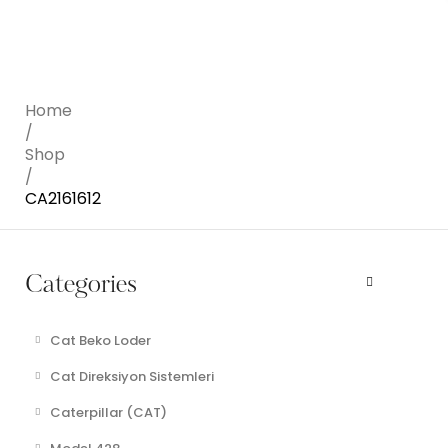
Home
/
Shop
/
CA2161612
Categories
Cat Beko Loder
Cat Direksiyon Sistemleri
Caterpillar (CAT)