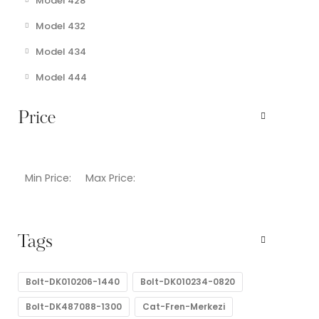
Model 428
Model 432
Model 434
Model 444
Price
Min Price:
Max Price:
Tags
Bolt-DK010206-1440
Bolt-DK010234-0820
Bolt-DK487088-1300
Cat-Fren-Merkezi