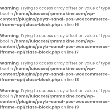
Warning
: Trying to access array offset on value of type
bool in
/home/luiacces/rpmmakine.com/wp-
content/plugins/paytr-sanal-pos-woocommerce-
iframe-api/class-block.php
on line
16
Warning
: Trying to access array offset on value of type
bool in
/home/luiacces/rpmmakine.com/wp-
content/plugins/paytr-sanal-pos-woocommerce-
iframe-api/class-block.php
on line
17
Warning
: Trying to access array offset on value of type
bool in
/home/luiacces/rpmmakine.com/wp-
content/plugins/paytr-sanal-pos-woocommerce-
iframe-api/class-block.php
on line
18
Warning
: Trying to access array offset on value of type
bool in
/home/luiacces/rpmmakine.com/wp-
content/plugins/paytr-sanal-pos-woocommerce-
iframe-api/class-block.php
on line
19