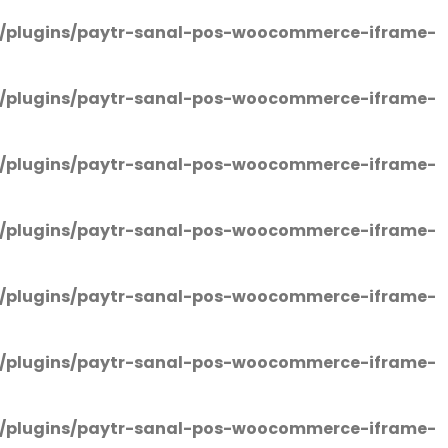
/plugins/paytr-sanal-pos-woocommerce-iframe-
/plugins/paytr-sanal-pos-woocommerce-iframe-
/plugins/paytr-sanal-pos-woocommerce-iframe-
/plugins/paytr-sanal-pos-woocommerce-iframe-
/plugins/paytr-sanal-pos-woocommerce-iframe-
/plugins/paytr-sanal-pos-woocommerce-iframe-
/plugins/paytr-sanal-pos-woocommerce-iframe-