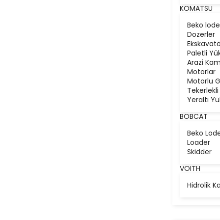
KOMATSU
Beko lode
Dozerler
Ekskavatö
Paletli Yü
Arazi Kam
Motorlar
Motorlu G
Tekerlekli
Yeraltı Yü
BOBCAT
Beko Lod
Loader
Skidder
VOITH
Hidrolik K