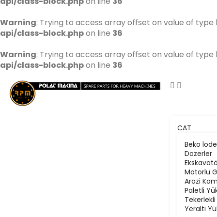
api/class-block.php
on line
36
Warning
: Trying to access array offset on value of type 
api/class-block.php
on line
36
Warning
: Trying to access array offset on value of type 
api/class-block.php
on line
36
CAT
Beko lode
Dozerler
Ekskavatö
Motorlu G
Arazi Kam
Paletli Yü
Tekerlekli
Yeraltı Yü