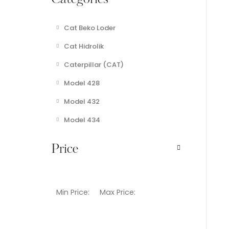
Categories
Cat Beko Loder
Cat Hidrolik
Caterpillar (CAT)
Model 428
Model 432
Model 434
Price
Min Price:
Max Price: