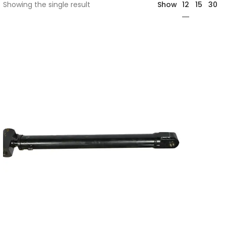
12
Showing the single result
Show
15
30