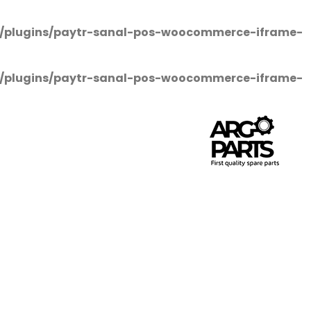
/plugins/paytr-sanal-pos-woocommerce-iframe-
/plugins/paytr-sanal-pos-woocommerce-iframe-