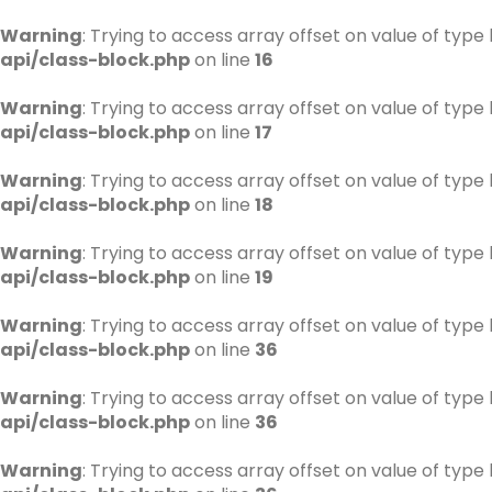
Warning
: Trying to access array offset on value of type 
api/class-block.php
on line
16
Warning
: Trying to access array offset on value of type 
api/class-block.php
on line
17
Warning
: Trying to access array offset on value of type 
api/class-block.php
on line
18
Warning
: Trying to access array offset on value of type 
api/class-block.php
on line
19
Warning
: Trying to access array offset on value of type 
api/class-block.php
on line
36
Warning
: Trying to access array offset on value of type 
api/class-block.php
on line
36
Warning
: Trying to access array offset on value of type 