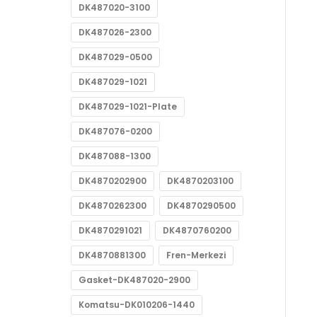
DK487020-3100
DK487026-2300
DK487029-0500
DK487029-1021
DK487029-1021-Plate
DK487076-0200
DK487088-1300
DK4870202900
DK4870203100
DK4870262300
DK4870290500
DK4870291021
DK4870760200
DK4870881300
Fren-Merkezi
Gasket-DK487020-2900
Komatsu-DK010206-1440