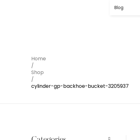
Blog
Home
/
Shop
/
cylinder-gp-backhoe-bucket-3205937