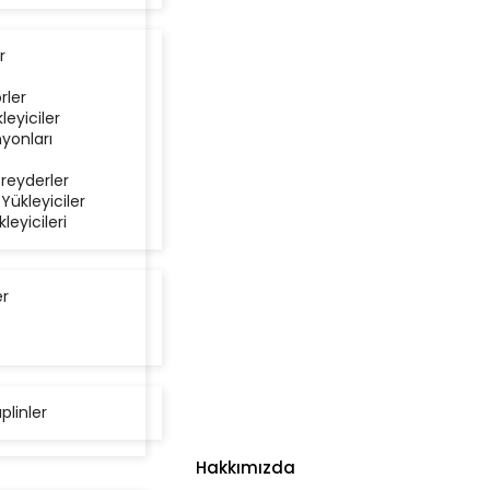
r
rler
kleyiciler
yonları
reyderler
 Yükleyiciler
kleyicileri
er
aplinler
Hakkımızda