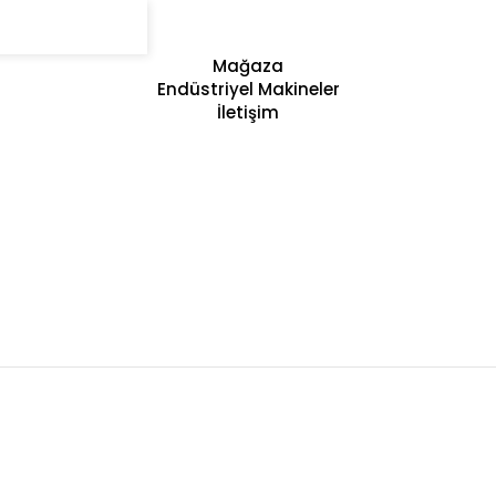
Mağaza
Endüstriyel Makineler
İletişim