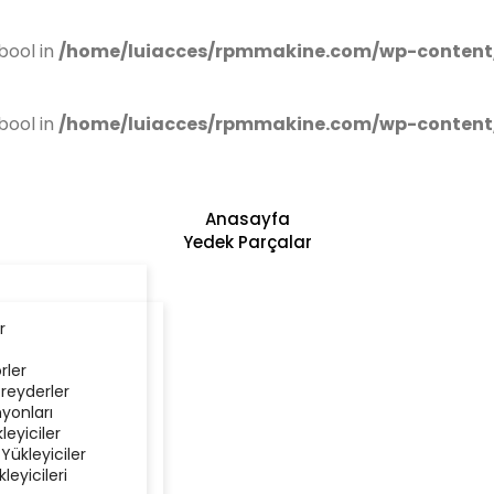
bool in
/home/luiacces/rpmmakine.com/wp-content
bool in
/home/luiacces/rpmmakine.com/wp-content
Anasayfa
Yedek Parçalar
r
rler
reyderler
yonları
kleyiciler
 Yükleyiciler
kleyicileri