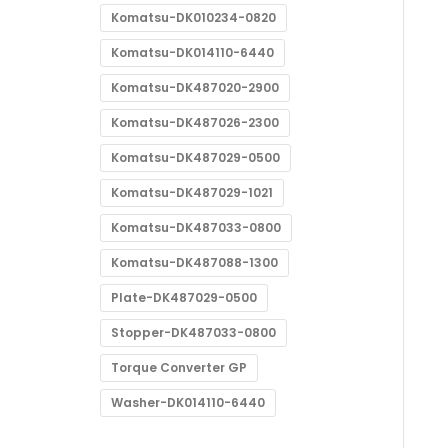
Komatsu-DK010234-0820
Komatsu-DK014110-6440
Komatsu-DK487020-2900
Komatsu-DK487026-2300
Komatsu-DK487029-0500
Komatsu-DK487029-1021
Komatsu-DK487033-0800
Komatsu-DK487088-1300
Plate-DK487029-0500
Stopper-DK487033-0800
Torque Converter GP
Washer-DK014110-6440