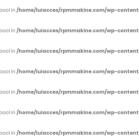
bool in
/home/luiacces/rpmmakine.com/wp-content
bool in
/home/luiacces/rpmmakine.com/wp-content
bool in
/home/luiacces/rpmmakine.com/wp-content
bool in
/home/luiacces/rpmmakine.com/wp-content
bool in
/home/luiacces/rpmmakine.com/wp-content
bool in
/home/luiacces/rpmmakine.com/wp-content
bool in
/home/luiacces/rpmmakine.com/wp-content