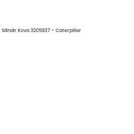
Silindir Kova 3205937 – Caterpillar