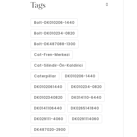
Tags
Bolt-DK010206-1440
Bolt-DK010234-0820
Bolt-DK487088-1300
Cat-Fren-Merkezi
Cat-Silindir-Ön-Kaldirici
Caterpillar
DK010206-1440
DK0102061440
DK010234-0820
DK0102340820
DK014110-6440
DK0141106440
DK0265141840
DK029111-4060
DK0291114060
DK487020-2900