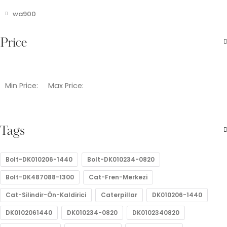
wa900
Price
Min Price:
Max Price:
Tags
Bolt-DK010206-1440
Bolt-DK010234-0820
Bolt-DK487088-1300
Cat-Fren-Merkezi
Cat-Silindir-Ön-Kaldirici
Caterpillar
DK010206-1440
DK0102061440
DK010234-0820
DK0102340820