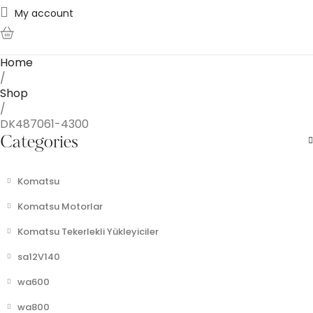
My account
0
Home
/
Shop
/
DK487061-4300
Categories
Komatsu
Komatsu Motorlar
Komatsu Tekerlekli Yükleyiciler
sa12V140
wa600
wa800