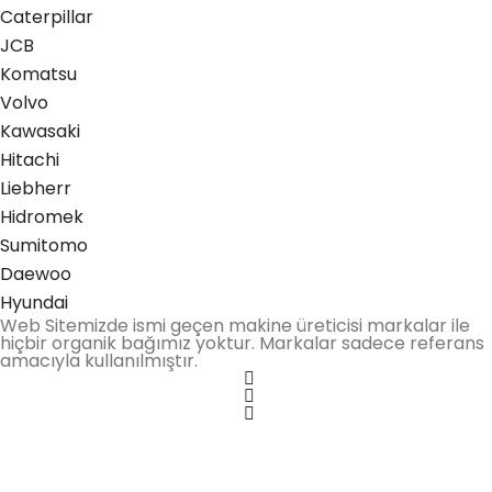
Caterpillar
JCB
Komatsu
Volvo
Kawasaki
Hitachi
Liebherr
Hidromek
Sumitomo
Daewoo
Hyundai
Web Sitemizde ismi geçen makine üreticisi markalar ile
hiçbir organik bağımız yoktur. Markalar sadece referans
amacıyla kullanılmıştır.