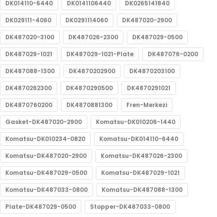
DK014110-6440
DK0141106440
DK0265141840
DK029111-4060
DK0291114060
DK487020-2900
DK487020-3100
DK487026-2300
DK487029-0500
DK487029-1021
DK487029-1021-Plate
DK487076-0200
DK487088-1300
DK4870202900
DK4870203100
DK4870262300
DK4870290500
DK4870291021
DK4870760200
DK4870881300
Fren-Merkezi
Gasket-DK487020-2900
Komatsu-DK010206-1440
Komatsu-DK010234-0820
Komatsu-DK014110-6440
Komatsu-DK487020-2900
Komatsu-DK487026-2300
Komatsu-DK487029-0500
Komatsu-DK487029-1021
Komatsu-DK487033-0800
Komatsu-DK487088-1300
Plate-DK487029-0500
Stopper-DK487033-0800