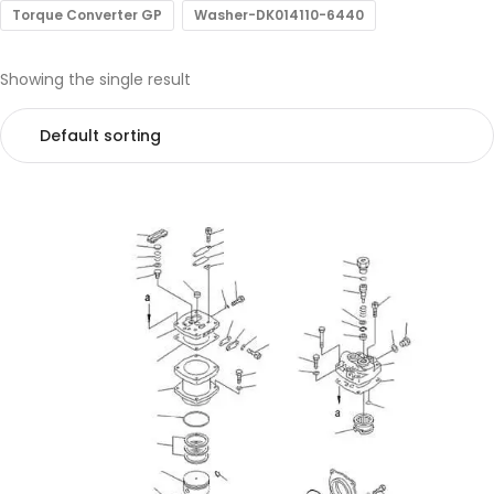
Torque Converter GP
Washer-DK014110-6440
Showing the single result