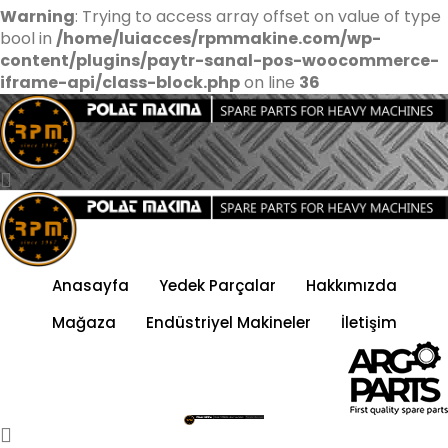
Warning
: Trying to access array offset on value of type
bool in
/home/luiacces/rpmmakine.com/wp-
content/plugins/paytr-sanal-pos-woocommerce-
iframe-api/class-block.php
on line
36
Anasayfa
Yedek Parçalar
Hakkımızda
Mağaza
Endüstriyel Makineler
İletişim