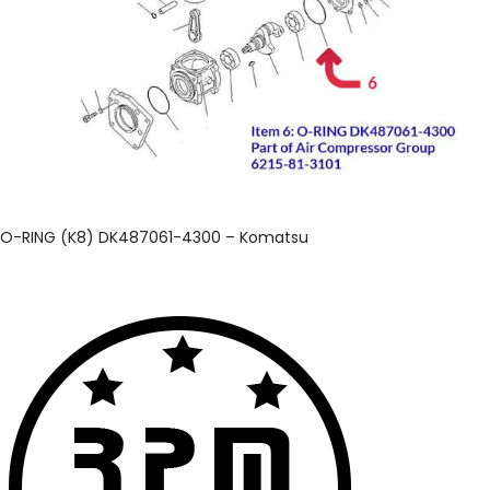
O-RING (K8) DK487061-4300 – Komatsu