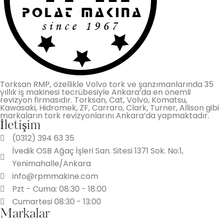
Torksan RMP, özellikle Volvo tork ve şanzımanlarında 35
yıllık iş makinesi tecrübesiyle Ankara’da en önemli
revizyon firmasıdır. Torksan, Cat, Volvo, Komatsu,
Kawasaki, Hidromek, ZF, Carraro, Clark, Turner, Allison gibi
markaların tork revizyonlarını Ankara’da yapmaktadır.
İletişim
(0312) 394 63 35
İvedik OSB Ağaç İşleri San. Sitesi 1371 Sok. No:1,
Yenimahalle/Ankara
info@rpmmakine.com
Pzt - Cuma: 08:30 - 18:00
Cumartesi 08:30 - 13:00
Markalar