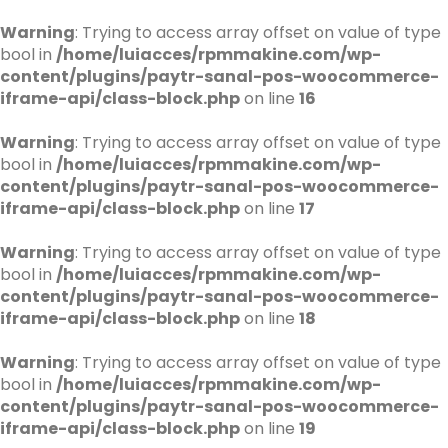
Warning
: Trying to access array offset on value of type
bool in
/home/luiacces/rpmmakine.com/wp-
content/plugins/paytr-sanal-pos-woocommerce-
iframe-api/class-block.php
on line
16
Warning
: Trying to access array offset on value of type
bool in
/home/luiacces/rpmmakine.com/wp-
content/plugins/paytr-sanal-pos-woocommerce-
iframe-api/class-block.php
on line
17
Warning
: Trying to access array offset on value of type
bool in
/home/luiacces/rpmmakine.com/wp-
content/plugins/paytr-sanal-pos-woocommerce-
iframe-api/class-block.php
on line
18
Warning
: Trying to access array offset on value of type
bool in
/home/luiacces/rpmmakine.com/wp-
content/plugins/paytr-sanal-pos-woocommerce-
iframe-api/class-block.php
on line
19