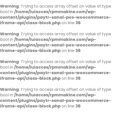
Warning
: Trying to access array offset on value of type
bool in
/home/luiacces/rpmmakine.com/wp-
content/plugins/paytr-sanal-pos-woocommerce-
iframe-api/class-block.php
on line
36
Warning
: Trying to access array offset on value of type
bool in
/home/luiacces/rpmmakine.com/wp-
content/plugins/paytr-sanal-pos-woocommerce-
iframe-api/class-block.php
on line
36
Warning
: Trying to access array offset on value of type
bool in
/home/luiacces/rpmmakine.com/wp-
content/plugins/paytr-sanal-pos-woocommerce-
iframe-api/class-block.php
on line
36
Warning
: Trying to access array offset on value of type
bool in
/home/luiacces/rpmmakine.com/wp-
content/plugins/paytr-sanal-pos-woocommerce-
iframe-api/class-block.php
on line
36