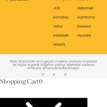
JCB
Hidromek
Komatsu
Sumitomo
Volvo
Daewoo
Kawasaki
Hyundai
Hitachi
Web Sitemizde ismi geçen makine üreticisi markalar
ile hiçbir organik bağımız yoktur. Markalar sadece
referans amacıyla kullanılmıştır.
Shopping Cart
0