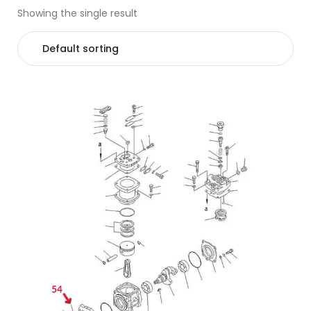
Showing the single result