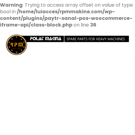
Warning
: Trying to access array offset on value of type
bool in
/home/luiacces/rpmmakine.com/wp-
content/plugins/paytr-sanal-pos-woocommerce-
iframe-api/class-block.php
on line
36