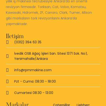
yıllık iş makinesi tecrübesiyle Ankara’da en önemli
revizyon firmasıdır. Torksan, Cat, Volvo, Komatsu,
Kawasaki, Hidromek, ZF, Carraro, Clark, Turner, Allison
gibi markaların tork revizyonlarını Ankara’da
yapmaktadır.
İletişim
(0312) 394 63 35
İvedik OSB Ağaç İşleri San. Sitesi 1371 Sok. No:1,
Yenimahalle/Ankara
info@rpmmakine.com
Pzt - Cuma: 08:30 - 18:00
Cumartesi 08:30 - 13:00
Markalar
Caterpillar
Liebherr