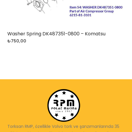
Washer Spring DK487351-0800 – Komatsu
₺
750,00
Torksan RMP, özellikle Volvo tork ve şanzımanlarında 35