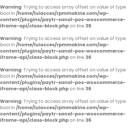
Warning
: Trying to access array offset on value of type
bool in
/home/luiacces/rpmmakine.com/wp-
content/plugins/paytr-sanal-pos-woocommerce-
iframe-api/class-block.php
on line
36
Warning
: Trying to access array offset on value of type
bool in
/home/luiacces/rpmmakine.com/wp-
content/plugins/paytr-sanal-pos-woocommerce-
iframe-api/class-block.php
on line
36
Warning
: Trying to access array offset on value of type
bool in
/home/luiacces/rpmmakine.com/wp-
content/plugins/paytr-sanal-pos-woocommerce-
iframe-api/class-block.php
on line
36
Warning
: Trying to access array offset on value of type
bool in
/home/luiacces/rpmmakine.com/wp-
content/plugins/paytr-sanal-pos-woocommerce-
iframe-api/class-block.php
on line
36