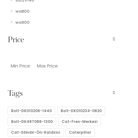
sa12V140
wa800
wa900
Price
Min Price:
Max Price:
Tags
Bolt-DK010206-1440
Bolt-DK010234-0820
Bolt-DK487088-1300
Cat-Fren-Merkezi
Cat-Silindir-Ön-Kaldirici
Caterpillar