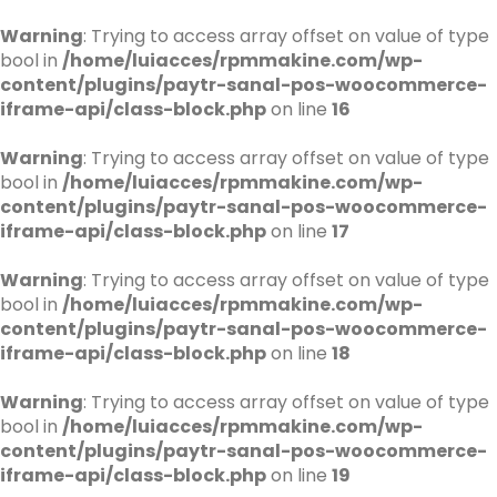
Warning
: Trying to access array offset on value of type
bool in
/home/luiacces/rpmmakine.com/wp-
content/plugins/paytr-sanal-pos-woocommerce-
iframe-api/class-block.php
on line
16
Warning
: Trying to access array offset on value of type
bool in
/home/luiacces/rpmmakine.com/wp-
content/plugins/paytr-sanal-pos-woocommerce-
iframe-api/class-block.php
on line
17
Warning
: Trying to access array offset on value of type
bool in
/home/luiacces/rpmmakine.com/wp-
content/plugins/paytr-sanal-pos-woocommerce-
iframe-api/class-block.php
on line
18
Warning
: Trying to access array offset on value of type
bool in
/home/luiacces/rpmmakine.com/wp-
content/plugins/paytr-sanal-pos-woocommerce-
iframe-api/class-block.php
on line
19