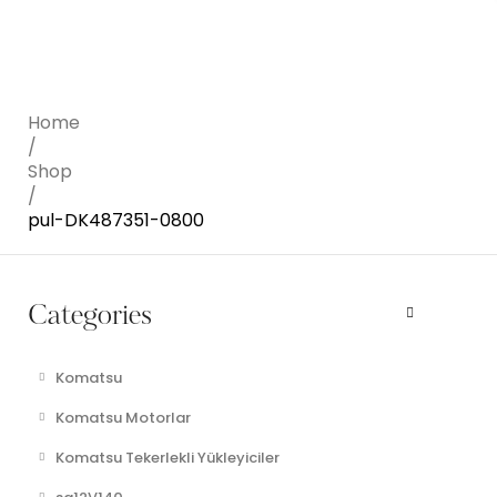
Home
/
Shop
/
pul-DK487351-0800
Categories
Komatsu
Komatsu Motorlar
Komatsu Tekerlekli Yükleyiciler