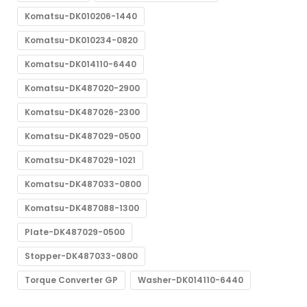
Komatsu-DK010206-1440
Komatsu-DK010234-0820
Komatsu-DK014110-6440
Komatsu-DK487020-2900
Komatsu-DK487026-2300
Komatsu-DK487029-0500
Komatsu-DK487029-1021
Komatsu-DK487033-0800
Komatsu-DK487088-1300
Plate-DK487029-0500
Stopper-DK487033-0800
Torque Converter GP
Washer-DK014110-6440