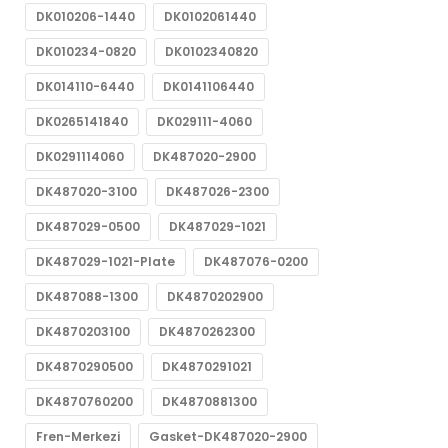
DK010206-1440
DK0102061440
DK010234-0820
DK0102340820
DK014110-6440
DK0141106440
DK0265141840
DK029111-4060
DK0291114060
DK487020-2900
DK487020-3100
DK487026-2300
DK487029-0500
DK487029-1021
DK487029-1021-Plate
DK487076-0200
DK487088-1300
DK4870202900
DK4870203100
DK4870262300
DK4870290500
DK4870291021
DK4870760200
DK4870881300
Fren-Merkezi
Gasket-DK487020-2900