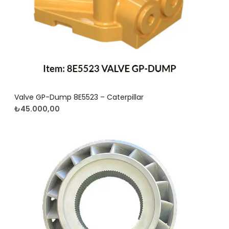
Valve GP-Dump 8E5523 – Caterpillar
₺
45.000,00