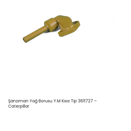
Şanzıman Yağ Borusu Y.M Kısa Tip 3611727 –
Caterpillar