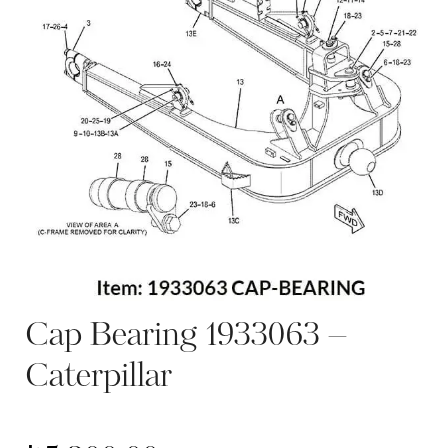
Cap Bearing 1933063 –
Caterpillar