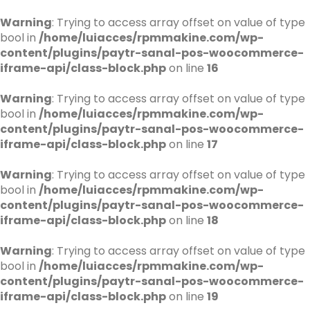
Warning
: Trying to access array offset on value of type
bool in
/home/luiacces/rpmmakine.com/wp-
content/plugins/paytr-sanal-pos-woocommerce-
iframe-api/class-block.php
on line
16
Warning
: Trying to access array offset on value of type
bool in
/home/luiacces/rpmmakine.com/wp-
content/plugins/paytr-sanal-pos-woocommerce-
iframe-api/class-block.php
on line
17
Warning
: Trying to access array offset on value of type
bool in
/home/luiacces/rpmmakine.com/wp-
content/plugins/paytr-sanal-pos-woocommerce-
iframe-api/class-block.php
on line
18
Warning
: Trying to access array offset on value of type
bool in
/home/luiacces/rpmmakine.com/wp-
content/plugins/paytr-sanal-pos-woocommerce-
iframe-api/class-block.php
on line
19