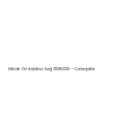
Silindir Ön Kaldırıcı Sağ 3585035 – Caterpillar