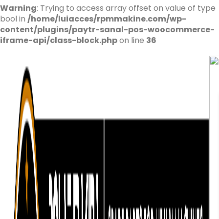
Warning
: Trying to access array offset on value of type
bool in
/home/luiacces/rpmmakine.com/wp-
content/plugins/paytr-sanal-pos-woocommerce-
iframe-api/class-block.php
on line
36