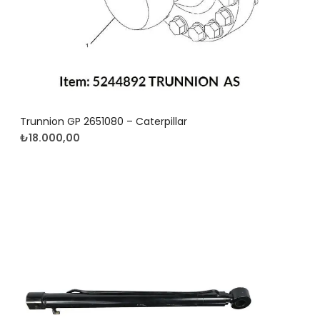
Trunnion GP 2651080 – Caterpillar
₺
18.000,00