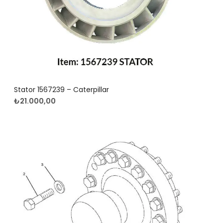
Stator 1567239 – Caterpillar
₺
21.000,00