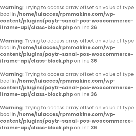
Warning
: Trying to access array offset on value of type
bool in
/home/luiacces/rpmmakine.com/wp-
content/plugins/paytr-sanal-pos-woocommerce-
iframe-api/class-block.php
on line
36
Warning
: Trying to access array offset on value of type
bool in
/home/luiacces/rpmmakine.com/wp-
content/plugins/paytr-sanal-pos-woocommerce-
iframe-api/class-block.php
on line
36
Warning
: Trying to access array offset on value of type
bool in
/home/luiacces/rpmmakine.com/wp-
content/plugins/paytr-sanal-pos-woocommerce-
iframe-api/class-block.php
on line
36
Warning
: Trying to access array offset on value of type
bool in
/home/luiacces/rpmmakine.com/wp-
content/plugins/paytr-sanal-pos-woocommerce-
iframe-api/class-block.php
on line
36