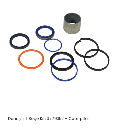
Dönüş Lift Keçe Kiti 3779352 – Caterpillar