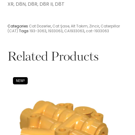
XR, D8N, D8R, D8R II, D8T
Categories
Cat Dozerler
,
Cat Şase, Alt Takım, Zincir
,
Caterpillar
(CAT)
Tags
193-3063
,
1933063
,
CA1933063
,
cat-1933063
Related Products
NEW!