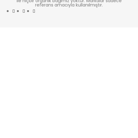
ile hiçbir organik bağımız yoktur. Markalar sadece
referans amacıyla kullanılmıştır.