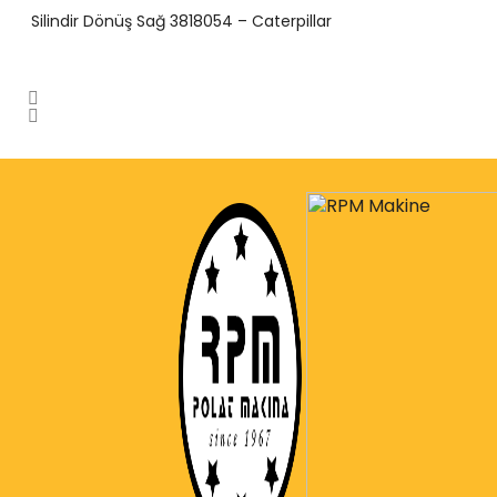
Silindir Dönüş Sağ 3818054 – Caterpillar