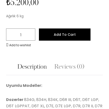
₺
5.200,00
Ağırlık 6 kg
Add To Cart
Add to wishlist
Description
Reviews (0)
Uyumlu Modeller:
Dozerler
834G, 834H, 834K, D6R III, D6T, D6T LGP,
D6T LGPPAT, D6T XL, D7E, D7E LGP, D7R, D7R II, D7R