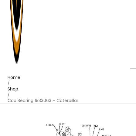
Home
/
Shop
/
Cap Bearing 1933063 – Caterpillar