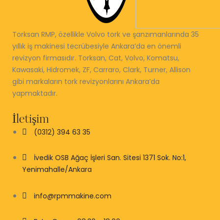
Torksan RMP, özellikle Volvo tork ve şanzımanlarında 35
yıllık iş makinesi tecrübesiyle Ankara’da en önemli
revizyon firmasıdır. Torksan, Cat, Volvo, Komatsu,
Kawasaki, Hidromek, ZF, Carraro, Clark, Turner, Allison
gibi markaların tork revizyonlarını Ankara’da
yapmaktadır.
İletişim
(0312) 394 63 35
İvedik OSB Ağaç İşleri San. Sitesi 1371 Sok. No:1,
Yenimahalle/Ankara
info@rpmmakine.com