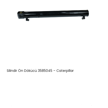
Silindir Ön Dökücü 3585045 – Caterpillar