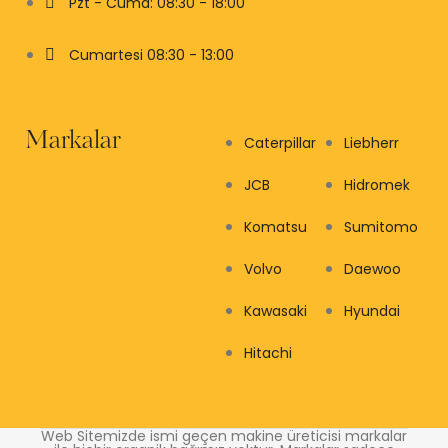
Pzt - Cuma: 08:30 - 18:00
Cumartesi 08:30 - 13:00
Markalar
Caterpillar
Liebherr
JCB
Hidromek
Komatsu
Sumitomo
Volvo
Daewoo
Kawasaki
Hyundai
Hitachi
Web Sitemizde ismi geçen makine üreticisi markalar