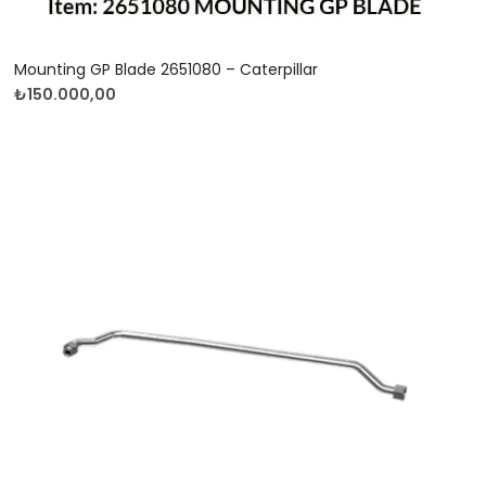
Mounting GP Blade 2651080 – Caterpillar
₺
150.000,00