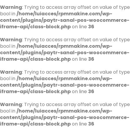
Warning
: Trying to access array offset on value of type
bool in
/home/luiacces/rpmmakine.com/wp-
content/plugins/paytr-sanal-pos-woocommerce-
iframe-api/class-block.php
on line
36
Warning
: Trying to access array offset on value of type
bool in
/home/luiacces/rpmmakine.com/wp-
content/plugins/paytr-sanal-pos-woocommerce-
iframe-api/class-block.php
on line
36
Warning
: Trying to access array offset on value of type
bool in
/home/luiacces/rpmmakine.com/wp-
content/plugins/paytr-sanal-pos-woocommerce-
iframe-api/class-block.php
on line
36
Warning
: Trying to access array offset on value of type
bool in
/home/luiacces/rpmmakine.com/wp-
content/plugins/paytr-sanal-pos-woocommerce-
iframe-api/class-block.php
on line
36