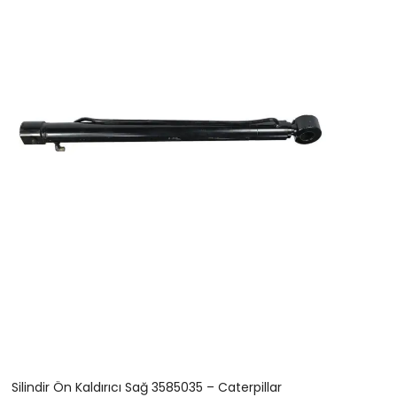
Silindir Ön Kaldırıcı Sağ 3585035 – Caterpillar