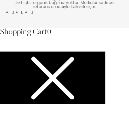
ile hiçbir organik bağımız yoktur. Markalar sadece
referans amacıyla kullanılmıştır.
Shopping Cart
0