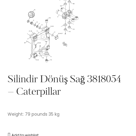
Silindir Dönüş Sağ 3818054
– Caterpillar
Weight: 79 pounds 35 kg
Add to wishlist