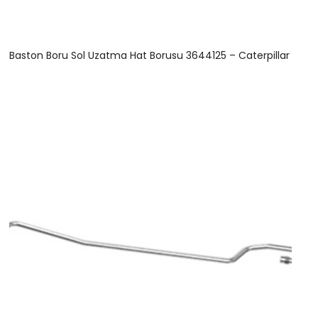
Baston Boru Sol Uzatma Hat Borusu 3644125 – Caterpillar