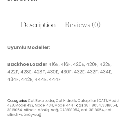
Description
Reviews (0)
Uyumlu Modeller:
Backhoe Loader
416E, 416F, 420E, 420F, 422E,
422F, 428E, 428F, 430E, 430F, 432E, 432F, 434E,
434F, 442E, 444E, 444F
Categories
Cat Beko Loder
,
Cat Hidrolik
,
Caterpillar (CAT)
,
Model
428
,
Model 432
,
Model 434
,
Model 444
Tags
381-8054
,
3818054
,
3818054-silindir-dönüş-sağ
,
CA3818054
,
cat-3818054
,
cat-
silindir-dönüş-sağ