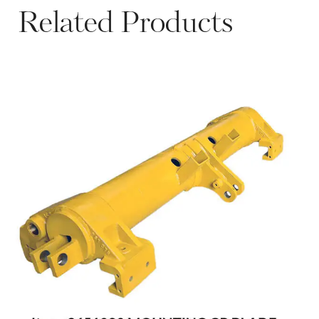
Related Products