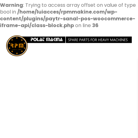
Warning
: Trying to access array offset on value of type
bool in
/home/luiacces/rpmmakine.com/wp-
content/plugins/paytr-sanal-pos-woocommerce-
iframe-api/class-block.php
on line
36