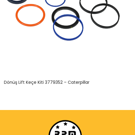
Dönüş Lift Keçe Kiti 3779352 – Caterpillar