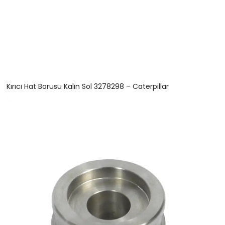
Kırıcı Hat Borusu Kalın Sol 3278298 – Caterpillar