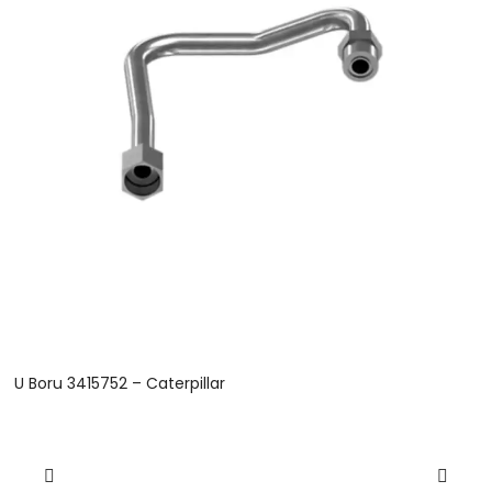
U Boru 3415752 – Caterpillar