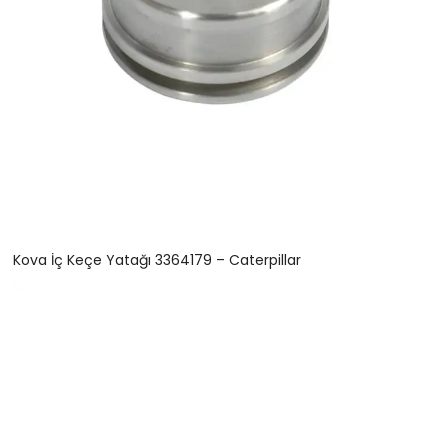
Kova İç Keçe Yatağı 3364179 – Caterpillar