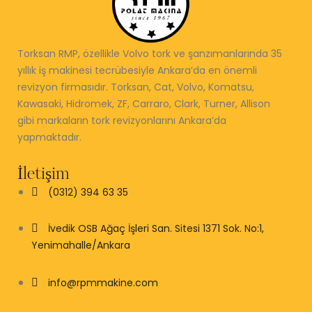
Torksan RMP, özellikle Volvo tork ve şanzımanlarında 35
yıllık iş makinesi tecrübesiyle Ankara’da en önemli
revizyon firmasıdır. Torksan, Cat, Volvo, Komatsu,
Kawasaki, Hidromek, ZF, Carraro, Clark, Turner, Allison
gibi markaların tork revizyonlarını Ankara’da
yapmaktadır.
İletişim
(0312) 394 63 35
İvedik OSB Ağaç İşleri San. Sitesi 1371 Sok. No:1,
Yenimahalle/Ankara
info@rpmmakine.com