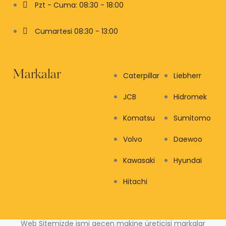
Pzt - Cuma: 08:30 - 18:00
Cumartesi 08:30 - 13:00
Markalar
Caterpillar
Liebherr
JCB
Hidromek
Komatsu
Sumitomo
Volvo
Daewoo
Kawasaki
Hyundai
Hitachi
Web Sitemizde ismi geçen makine üreticisi markalar