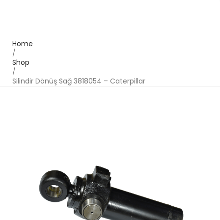
Home
/
Shop
/
Silindir Dönüş Sağ 3818054 – Caterpillar