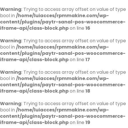
Warning
: Trying to access array offset on value of type
bool in
/home/luiacces/rpmmakine.com/wp-
content/plugins/paytr-sanal-pos-woocommerce-
iframe-api/class-block.php
on line
16
Warning
: Trying to access array offset on value of type
bool in
/home/luiacces/rpmmakine.com/wp-
content/plugins/paytr-sanal-pos-woocommerce-
iframe-api/class-block.php
on line
17
Warning
: Trying to access array offset on value of type
bool in
/home/luiacces/rpmmakine.com/wp-
content/plugins/paytr-sanal-pos-woocommerce-
iframe-api/class-block.php
on line
18
Warning
: Trying to access array offset on value of type
bool in
/home/luiacces/rpmmakine.com/wp-
content/plugins/paytr-sanal-pos-woocommerce-
iframe-api/class-block.php
on line
19