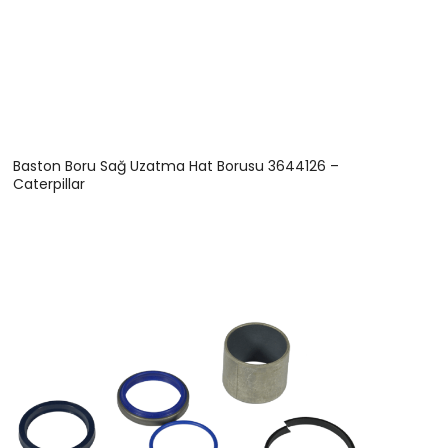
Baston Boru Sağ Uzatma Hat Borusu 3644126 –
Caterpillar