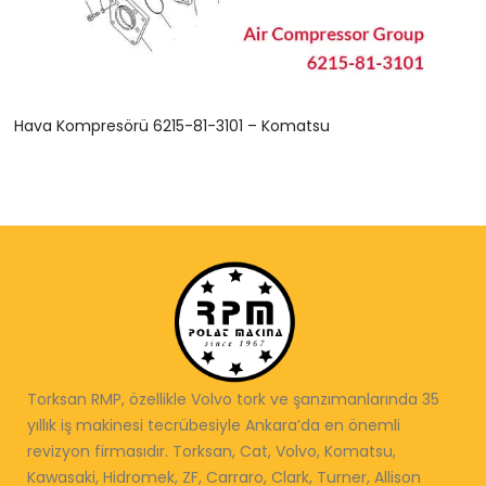
Hava Kompresörü 6215-81-3101 – Komatsu
Torksan RMP, özellikle Volvo tork ve şanzımanlarında 35
yıllık iş makinesi tecrübesiyle Ankara’da en önemli
revizyon firmasıdır. Torksan, Cat, Volvo, Komatsu,
Kawasaki, Hidromek, ZF, Carraro, Clark, Turner, Allison