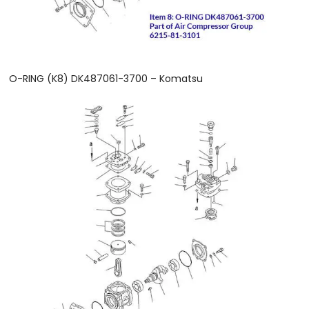
O-RING (K8) DK487061-3700 – Komatsu