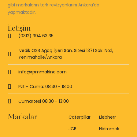
gibi markaların tork revizyonlarını Ankara’da
yapmaktadır.
İletişim
(0312) 394 63 35
İvedik OSB Ağaç İşleri San. Sitesi 1371 Sok. No:1,
Yenimahalle/Ankara
info@rpmmakine.com
Pzt - Cuma: 08:30 - 18:00
Cumartesi 08:30 - 13:00
Markalar
Caterpillar
Liebherr
JCB
Hidromek