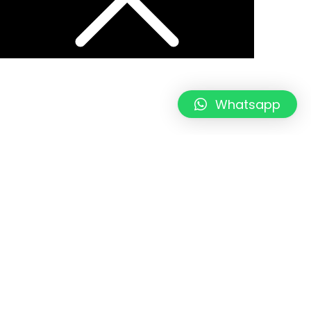
Whatsapp