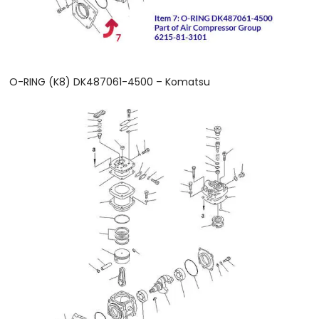
O-RING (K8) DK487061-4500 – Komatsu