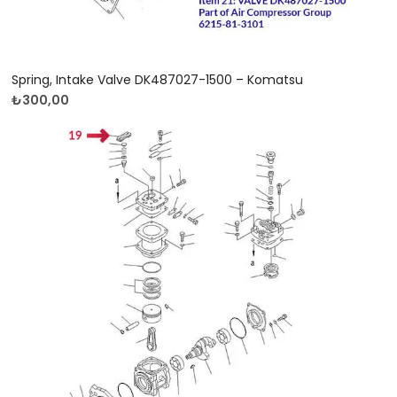
Spring, Intake Valve DK487027-1500 – Komatsu
₺
300,00