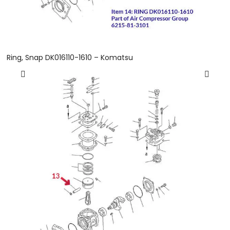
Ring, Snap DK016110-1610 – Komatsu