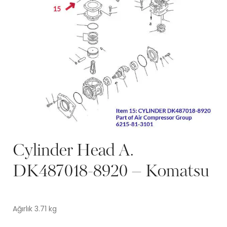
Cylinder Head A.
DK487018-8920 – Komatsu
Ağırlık 3.71 kg