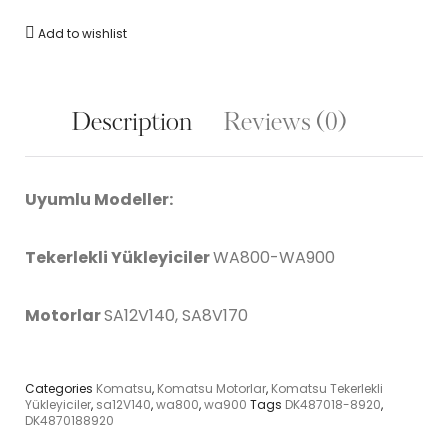
Add to wishlist
Description
Reviews (0)
Uyumlu Modeller:
Tekerlekli Yükleyiciler
WA800-WA900
Motorlar
SA12V140, SA8V170
Categories
Komatsu
,
Komatsu Motorlar
,
Komatsu Tekerlekli
Yükleyiciler
,
sa12V140
,
wa800
,
wa900
Tags
DK487018-8920
,
DK4870188920