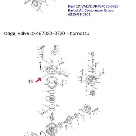
Cage, Valve DK487033-0720 – Komatsu