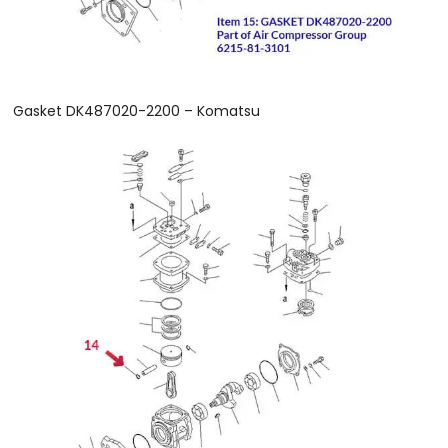
Gasket DK487020-2200 – Komatsu