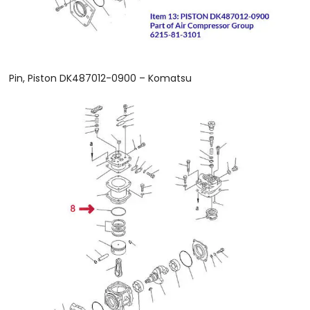
Pin, Piston DK487012-0900 – Komatsu