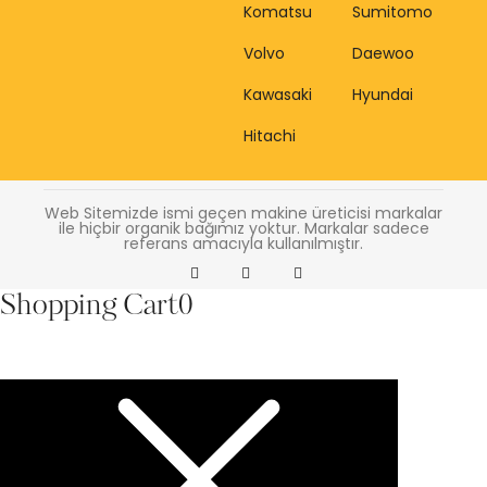
Komatsu
Sumitomo
Volvo
Daewoo
Kawasaki
Hyundai
Hitachi
Web Sitemizde ismi geçen makine üreticisi markalar
ile hiçbir organik bağımız yoktur. Markalar sadece
referans amacıyla kullanılmıştır.
Shopping Cart
0