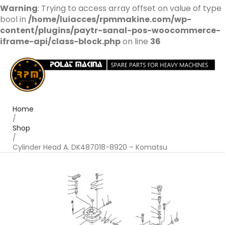
Warning
: Trying to access array offset on value of type
bool in
/home/luiacces/rpmmakine.com/wp-
content/plugins/paytr-sanal-pos-woocommerce-
iframe-api/class-block.php
on line
36
Home
/
Shop
/
Cylinder Head A. DK487018-8920 – Komatsu