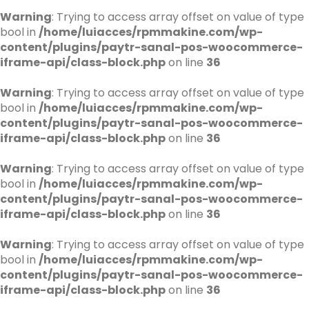
Warning
: Trying to access array offset on value of type
bool in
/home/luiacces/rpmmakine.com/wp-
content/plugins/paytr-sanal-pos-woocommerce-
iframe-api/class-block.php
on line
36
Warning
: Trying to access array offset on value of type
bool in
/home/luiacces/rpmmakine.com/wp-
content/plugins/paytr-sanal-pos-woocommerce-
iframe-api/class-block.php
on line
36
Warning
: Trying to access array offset on value of type
bool in
/home/luiacces/rpmmakine.com/wp-
content/plugins/paytr-sanal-pos-woocommerce-
iframe-api/class-block.php
on line
36
Warning
: Trying to access array offset on value of type
bool in
/home/luiacces/rpmmakine.com/wp-
content/plugins/paytr-sanal-pos-woocommerce-
iframe-api/class-block.php
on line
36