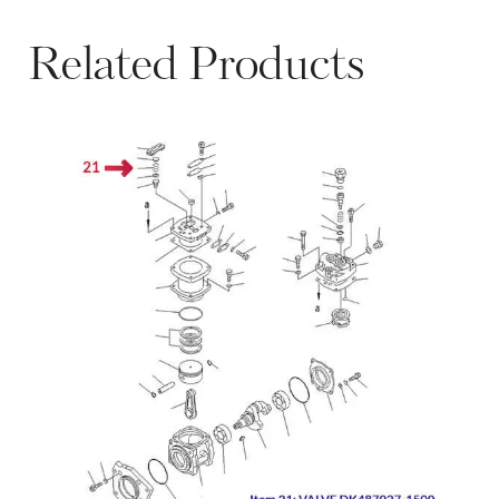
Related Products