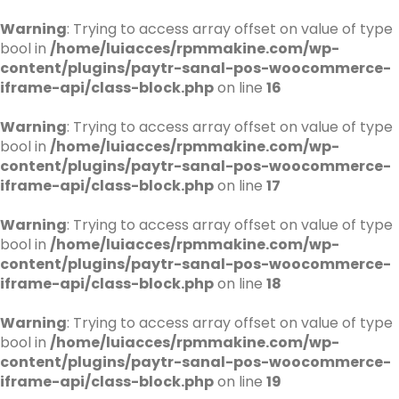
Warning
: Trying to access array offset on value of type
bool in
/home/luiacces/rpmmakine.com/wp-
content/plugins/paytr-sanal-pos-woocommerce-
iframe-api/class-block.php
on line
16
Warning
: Trying to access array offset on value of type
bool in
/home/luiacces/rpmmakine.com/wp-
content/plugins/paytr-sanal-pos-woocommerce-
iframe-api/class-block.php
on line
17
Warning
: Trying to access array offset on value of type
bool in
/home/luiacces/rpmmakine.com/wp-
content/plugins/paytr-sanal-pos-woocommerce-
iframe-api/class-block.php
on line
18
Warning
: Trying to access array offset on value of type
bool in
/home/luiacces/rpmmakine.com/wp-
content/plugins/paytr-sanal-pos-woocommerce-
iframe-api/class-block.php
on line
19